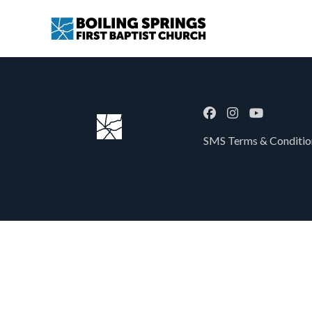
SMS Terms & Condition