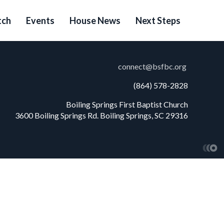
ch
Events
House News
Next Steps
connect@bsfbc.org
(864) 578-2828
Boiling Springs First Baptist Church
3600 Boiling Springs Rd. Boiling Springs, SC 29316
Church W