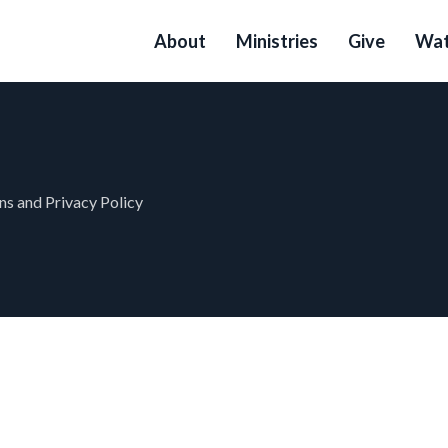
About
Ministries
Give
Wat
s and Privacy Policy