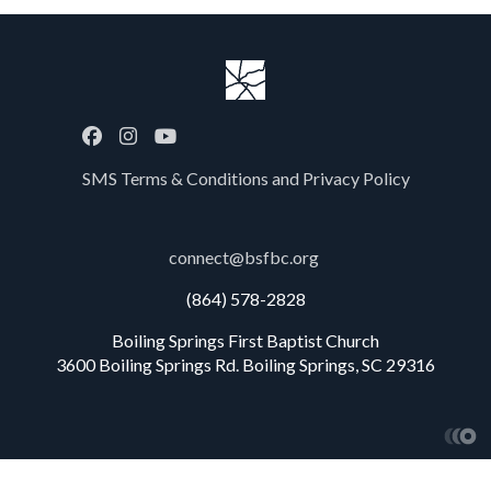
SMS Terms & Conditions and Privacy Policy
connect@bsfbc.org
(864) 578-2828
Boiling Springs First Baptist Church
3600 Boiling Springs Rd. Boiling Springs, SC 29316
Church W