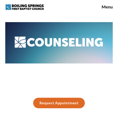
Request Appointment