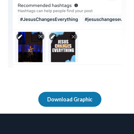
Download Graphic