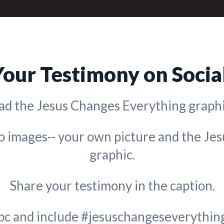
Your Testimony on Socia
d the Jesus Changes Everything graphi
wo images-- your own picture and the Je
graphic.
Share your testimony in the caption.
bc and include #jesuschangeseverything