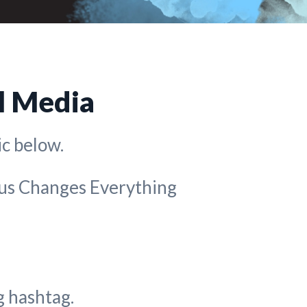
l Media
c below.
sus Changes Everything
 hashtag.