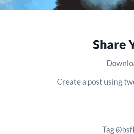
Share 
Downloa
Create a post using t
Tag @bsf