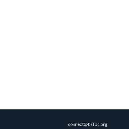
connect@bsfbc.org