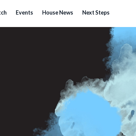
ch
Events
House News
Next Steps