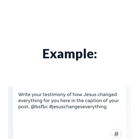
Example: