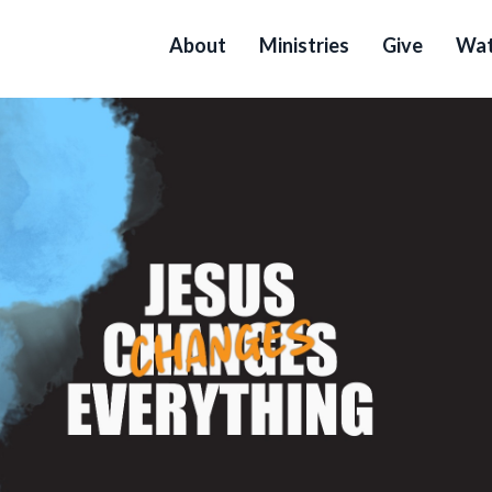
About
Ministries
Give
Wat